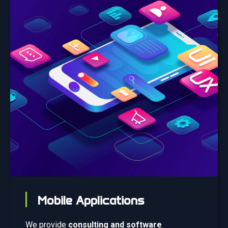
Mobile Applications
We provide
consulting and software