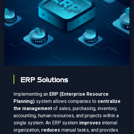
ERP Solutions
Implementing an
ERP (Enterprise Resource
Planning)
system allows companies to
centralize
the management
of sales, purchasing, inventory,
accounting, human resources, and projects within a
single system. An ERP system
improves
internal
organization,
reduces
manual tasks, and provides