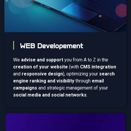
WEB Developement
We
advise and support
you from A to Z in the
creation of your website
(with
CMS integration
and
responsive design
), optimizing your
search
engine ranking and visibility
through
email
campaigns
and strategic management of your
social media and social networks
.