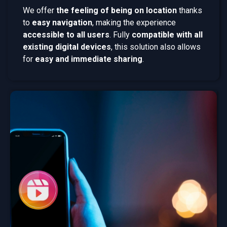
We offer
the feeling of being on location
thanks
to
easy navigation
, making the experience
accessible to all users
. Fully
compatible with all
existing digital devices
, this solution also allows
for
easy and immediate sharing
.