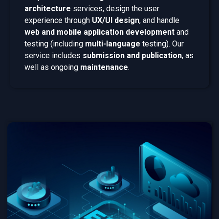
architecture
services, design the user
experience through
UX/UI design
, and handle
web and mobile application development
and
testing (including
multi-language
testing). Our
service includes
submission and publication
, as
well as ongoing
maintenance
.