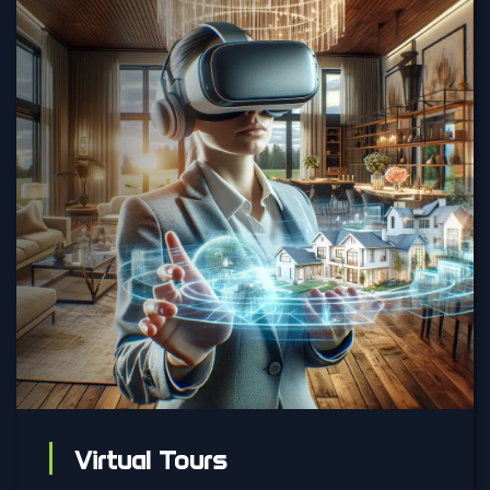
Virtual Tours