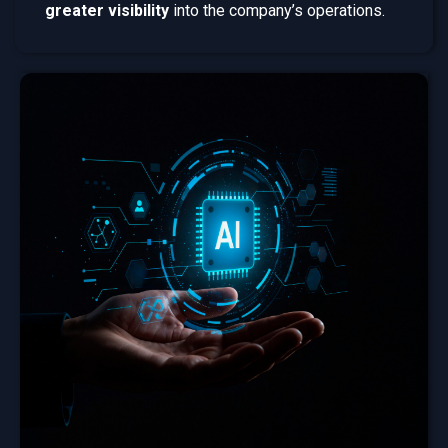
greater visibility
into the company’s operations.