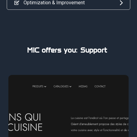
Optimization & Improvement
MIC offers you:
Professionali