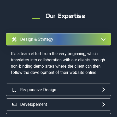
Our Expertise
Design & Strategy
It’s a team effort from the very beginning, which
translates into collaboration with our clients through
non-binding demo sites where the client can then
follow the development of their website online.
Responsive Design
Developement