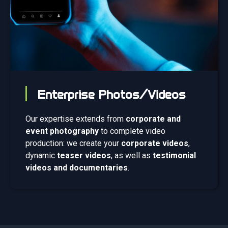
Enterprise Photos/Videos
Our expertise extends from
corporate and
event photography
to complete video
production: we create your
corporate videos
,
dynamic
teaser videos
, as well as
testimonial
videos and documentaries
.