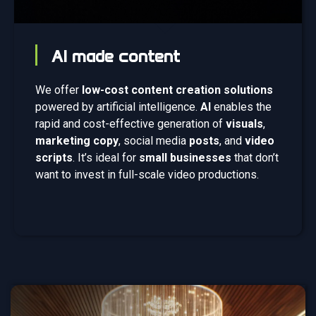
AI made content
We offer
low-cost content creation solutions
powered by artificial intelligence.
AI
enables the
rapid and cost-effective generation of
visuals
,
marketing copy
, social media
posts
, and
video
scripts
. It’s ideal for
small businesses
that don’t
want to invest in full-scale video productions.